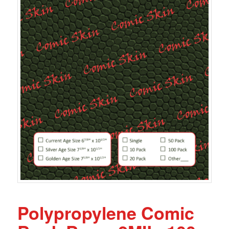
Polypropylene Comic