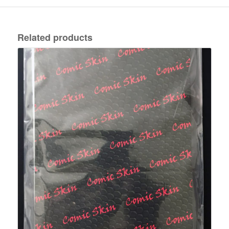
Related products