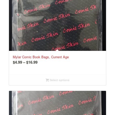
Mylar Comic Book Bags, Current Age
Price
$
4.99
–
$
16.99
range:
$4.99
through
Select options
$16.99