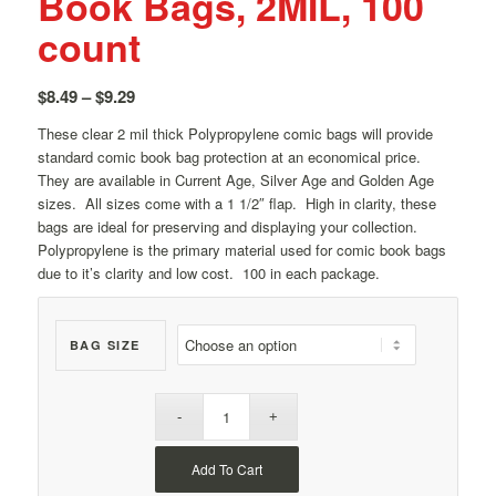
Book Bags, 2MIL, 100
count
Price
$
8.49
–
$
9.29
range:
These clear 2 mil thick Polypropylene comic bags will provide
$8.49
standard comic book bag protection at an economical price.
through
They are available in Current Age, Silver Age and Golden Age
$9.29
sizes. All sizes come with a 1 1/2″ flap. High in clarity, these
bags are ideal for preserving and displaying your collection.
Polypropylene is the primary material used for comic book bags
due to it’s clarity and low cost. 100 in each package.
BAG SIZE
Add To Cart