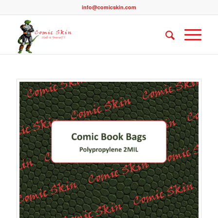
info@comicskin.com