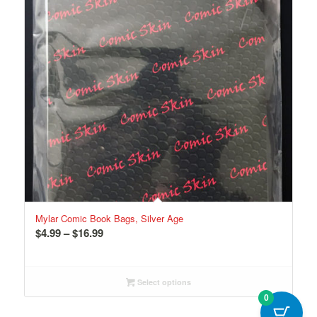
Mylar Comic Book Bags, Silver Age
Price
$
4.99
–
$
16.99
range:
$4.99
through
Select options
$16.99
0