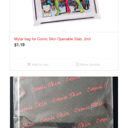
Mylar bag for Comic Skin Openable Slab, 2mil
$
1.19
Add to cart
Show Details