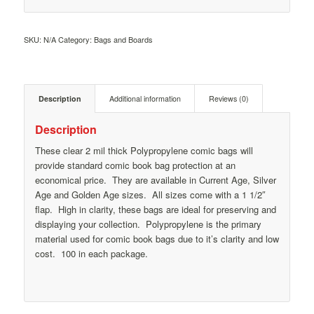
SKU:
N/A
Category:
Bags and Boards
Description
Additional information
Reviews (0)
Description
These clear 2 mil thick Polypropylene comic bags will
provide standard comic book bag protection at an
economical price. They are available in Current Age, Silver
Age and Golden Age sizes. All sizes come with a 1 1/2″
flap. High in clarity, these bags are ideal for preserving and
displaying your collection. Polypropylene is the primary
material used for comic book bags due to it’s clarity and low
cost. 100 in each package.