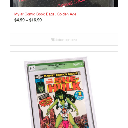
Mylar Comic Book Bags, Golden Age
Price
$
4.99
–
$
16.99
range:
$4.99
through
Select options
$16.99