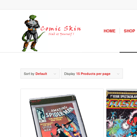
HOME
SHOP
Sort by
Display
Default
15 Products per page