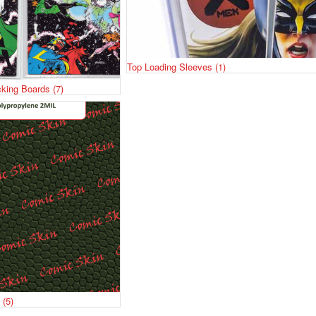
Top Loading Sleeves
(1)
cking Boards
(7)
s
(5)