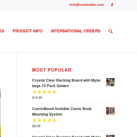
info@comicskin.com
KS
PRODUCT INFO
INTERNATIONAL ORDERS
MOST POPULAR
Crystal Clear Backing Board with Mylar
bags 10 Pack Golden
Rated
$
16.99
out
5.00
of 5
ComicMount Invisible Comic Book
Mounting System
Rated
$
8.99
out
5.00
of 5