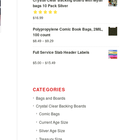
Crystal Clear Backing Board with Mylar
bags 10 Pack Silver
Rated
$
16.99
out
5.00
of 5
Polypropylene Comic Book Bags, 2MIL,
100 count
$
8.49
–
$
9.29
Full Service Slab Header Labels
$
5.00
–
$
15.49
CATEGORIES
Bags and Boards
Crystal Clear Backing Boards
Comic Bags
Current Age Size
Silver Age Size
Treasury Size