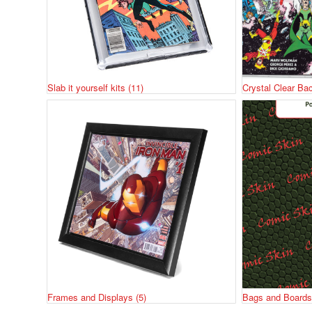
Slab it yourself kits
(11)
Crystal Clear Ba
Frames and Displays
(5)
Bags and Board