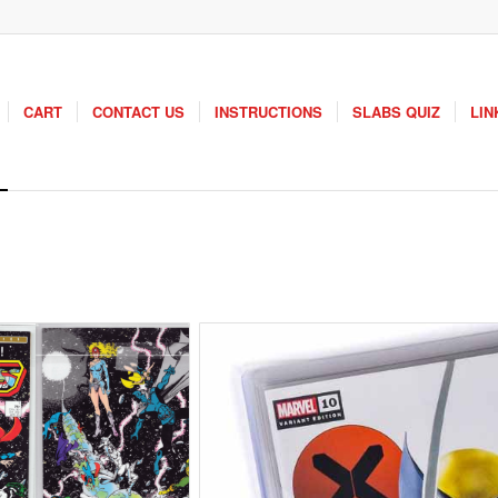
CART
CONTACT US
INSTRUCTIONS
SLABS QUIZ
LIN